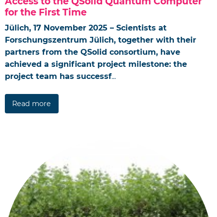
Access to the QSolid Quantum Computer
for the First Time
Jülich, 17 November 2025 – Scientists at
Forschungszentrum Jülich, together with their
partners from the QSolid consortium, have
achieved a significant project milestone: the
project team has successf
...
Read more