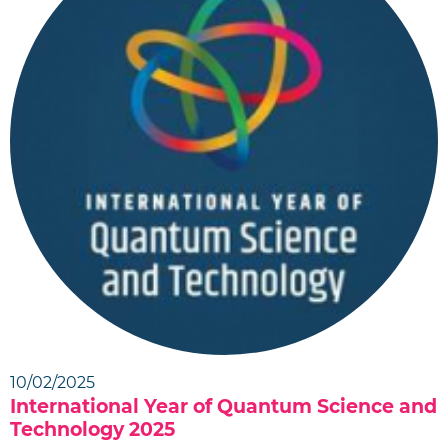
10/02/2025
International Year of Quantum Science and
Technology 2025