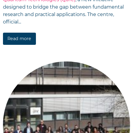
designed to bridge the gap between fundamental
research and practical applications. The centre,
official...
Read more