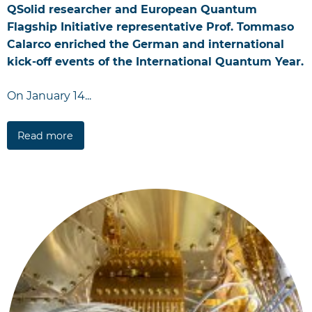
QSolid researcher and European Quantum
Flagship Initiative representative Prof. Tommaso
Calarco enriched the German and international
kick-off events of the International Quantum Year.
On January 14...
Read more