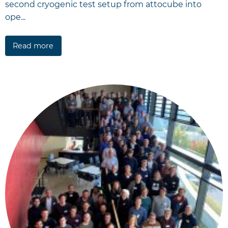
second cryogenic test setup from attocube into
ope...
Read more