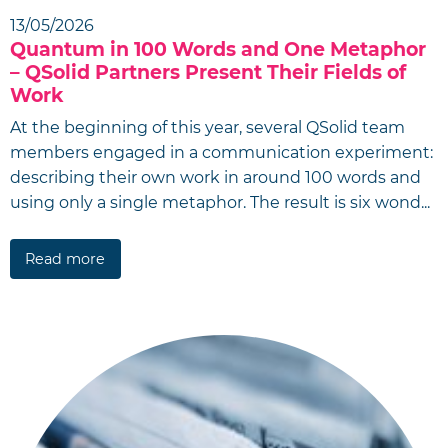
13/05/2026
Quantum in 100 Words and One Metaphor
– QSolid Partners Present Their Fields of
Work
At the beginning of this year, several QSolid team
members engaged in a communication experiment:
describing their own work in around 100 words and
using only a single metaphor. The result is six wond...
Read more