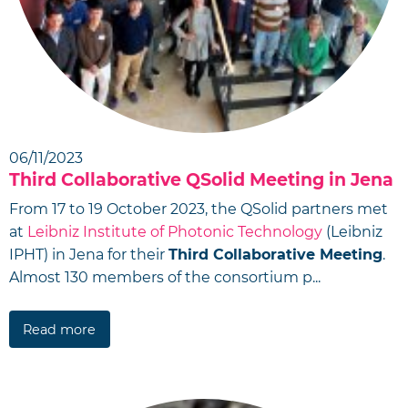
06/11/2023
Third Collaborative QSolid Meeting in Jena
From 17 to 19 October 2023, the QSolid partners met
at
Leibniz Institute of Photonic Technology
(Leibniz
IPHT) in Jena for their
Third Collaborative Meeting
.
Almost 130 members of the consortium p...
Read more