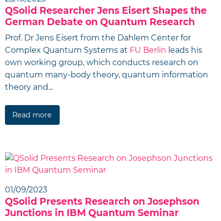
QSolid Researcher Jens Eisert Shapes the
German Debate on Quantum Research
Prof. Dr Jens Eisert from the Dahlem Center for
Complex Quantum Systems at
FU Berlin
leads his
own working group, which conducts research on
quantum many-body theory, quantum information
theory and...
Read more
01/09/2023
QSolid Presents Research on Josephson
Junctions in IBM Quantum Seminar