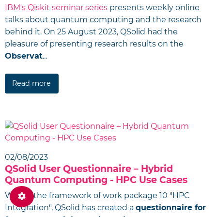
IBM's Qiskit seminar series
presents weekly online
talks about quantum computing and the research
behind it. On 25 August 2023, QSolid had the
pleasure of presenting research results on the
Observat
...
Read more
02/08/2023
QSolid User Questionnaire – Hybrid
Quantum Computing - HPC Use Cases
Within the framework of work package 10 "HPC
Integration", QSolid has created a
questionnaire for