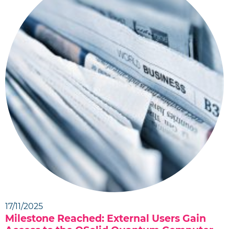
17/11/2025
Milestone Reached: External Users Gain