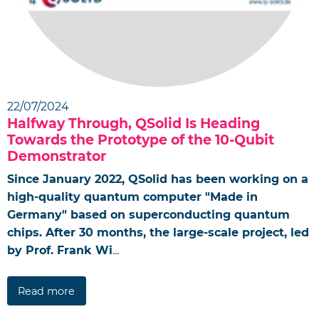
22/07/2024
Halfway Through, QSolid Is Heading
Towards the Prototype of the 10-Qubit
Demonstrator
Since January 2022, QSolid has been working on a
high-quality quantum computer "Made in
Germany" based on superconducting quantum
chips. After 30 months, the large-scale project, led
by Prof. Frank Wi
...
Read more