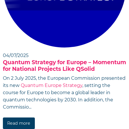
04/07/2025
Quantum Strategy for Europe – Momentum
for National Projects Like QSolid
On 2 July 2025, the European Commission presented
its new
Quantum Europe Strategy
, setting the
course for Europe to become a global leader in
quantum technologies by 2030. In addition, the
Commissio...
Read more