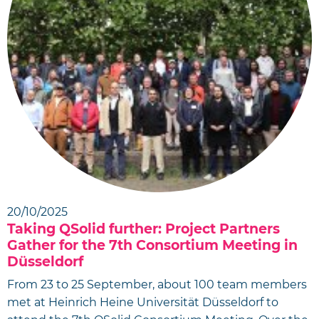
20/10/2025
Taking QSolid further: Project Partners
Gather for the 7th Consortium Meeting in
Düsseldorf
From 23 to 25 September, about 100 team members
met at Heinrich Heine Universität Düsseldorf to