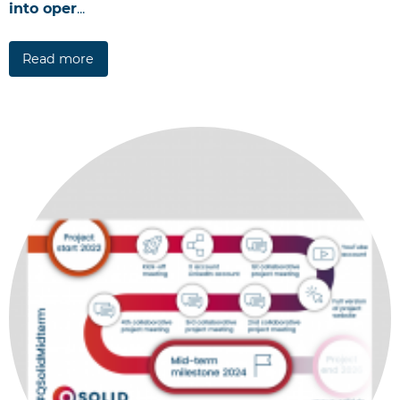
into oper
...
Read more