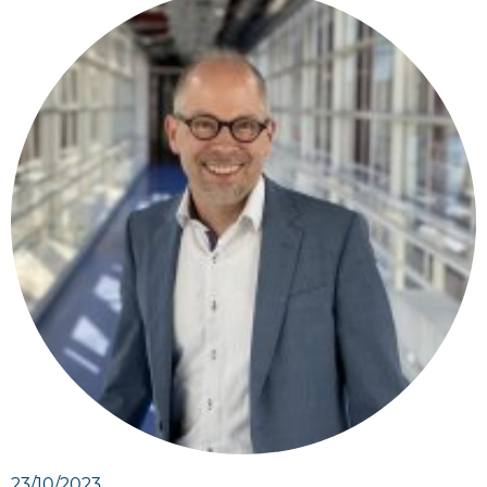
23/10/2023