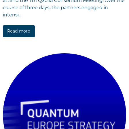
attend the 7th QSolid Consortium Meeting. Over the
course of three days, the partners engaged in
intensi...
Read more