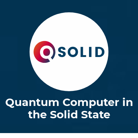
Quantum Computer in
the Solid State