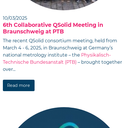
10/03/2025
6th Collaborative QSolid Meeting in
Braunschweig at PTB
The recent QSolid consortium meeting, held from
March 4 - 6, 2025, in Braunschweig at Germany’s
national metrology institute – the
Physikalisch-
Technische Bundesanstalt (PTB)
– brought together
over...
Read more