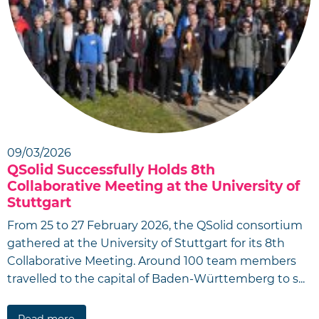
09/03/2026
QSolid Successfully Holds 8th
Collaborative Meeting at the University of
Stuttgart
From 25 to 27 February 2026, the QSolid consortium
gathered at the University of Stuttgart for its 8th
Collaborative Meeting. Around 100 team members
travelled to the capital of Baden-Württemberg to s...
Read more