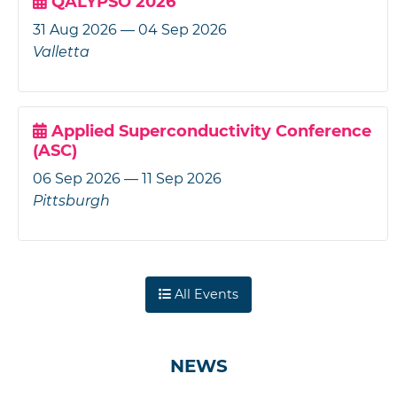
QALYPSO 2026
31 Aug 2026 — 04 Sep 2026
Valletta
Applied Superconductivity Conference
(ASC)
06 Sep 2026 — 11 Sep 2026
Pittsburgh
All Events
NEWS