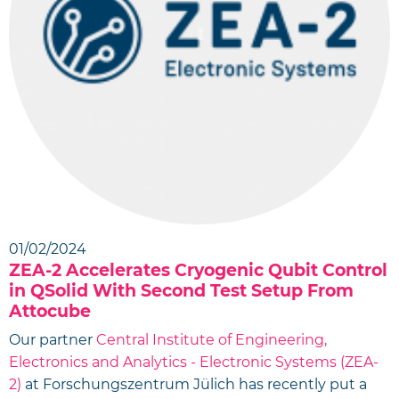
01/02/2024
ZEA-2 Accelerates Cryogenic Qubit Control
in QSolid With Second Test Setup From
Attocube
Our partner
Central Institute of Engineering,
Electronics and Analytics - Electronic Systems (ZEA-
2)
at Forschungszentrum Jülich has recently put a