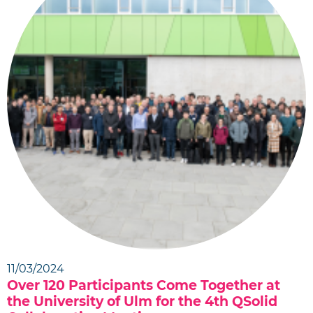
11/03/2024
Over 120 Participants Come Together at
the University of Ulm for the 4th QSolid