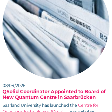
08/04/2026
QSolid Coordinator Appointed to Board of
New Quantum Centre in Saarbrücken
Saarland University has launched the
Centre for
Quantum Technologies (QuTe)
, a new initiative