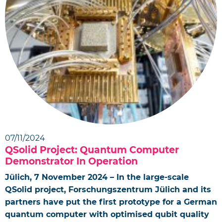
07/11/2024
QSolid Project: Quantum Computer
Demonstrator In Operation
Jülich, 7 November 2024 – In the large-scale
QSolid project, Forschungszentrum Jülich and its
partners have put the first prototype for a German
quantum computer with optimised qubit quality