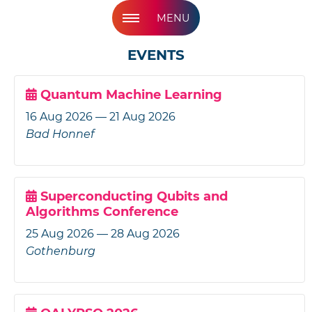
MENU
EVENTS
Quantum Machine Learning
16 Aug 2026 — 21 Aug 2026
Bad Honnef
Superconducting Qubits and
Algorithms Conference
25 Aug 2026 — 28 Aug 2026
Gothenburg