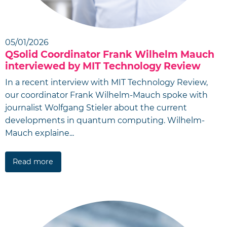
05/01/2026
QSolid Coordinator Frank Wilhelm Mauch
interviewed by MIT Technology Review
In a recent interview with MIT Technology Review,
our coordinator Frank Wilhelm-Mauch spoke with
journalist Wolfgang Stieler about the current
developments in quantum computing. Wilhelm-
Mauch explaine...
Read more