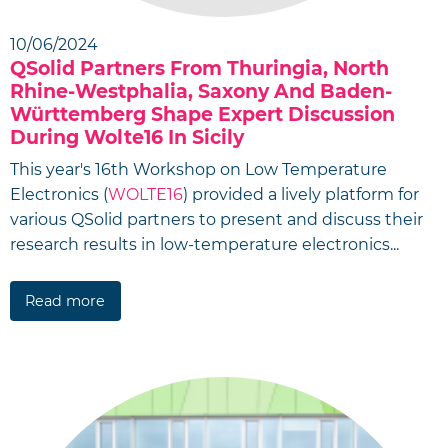
10/06/2024
QSolid Partners From Thuringia, North
Rhine-Westphalia, Saxony And Baden-
Württemberg Shape Expert Discussion
During Wolte16 In Sicily
This year's 16th Workshop on Low Temperature
Electronics (
WOLTE16
) provided a lively platform for
various QSolid partners to present and discuss their
research results in low-temperature electronics...
Read more