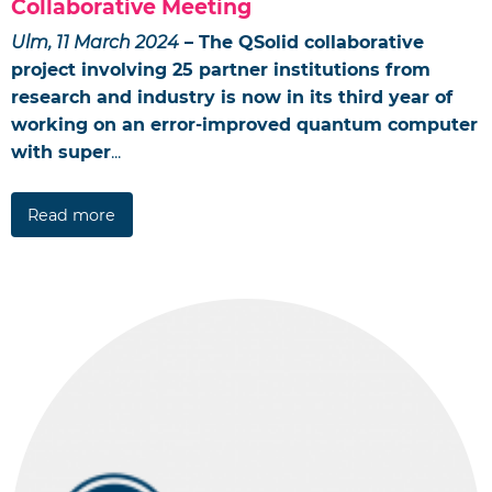
Collaborative Meeting
Ulm, 11 March 2024
– The QSolid collaborative
project involving 25 partner institutions from
research and industry is now in its third year of
working on an error-improved quantum computer
with super
...
Read more