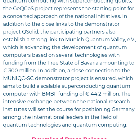
quantum computing with superconducting qubits,
the GeQCoS project represents the starting point for
a concerted approach of the national initiatives. In
addition to the close links to the demonstrator
project QSolid, the participating partners also
establish a strong link to Munich Quantum Valley, e.V.,
which is advancing the development of quantum
computers based on several technologies with
funding from the Free State of Bavaria amounting to
€ 300 million. In addition, a close connection to the
MUNIQC-SC demonstrator project is ensured, which
aims to build a scalable superconducting quantum
computer with BMBF funding of € 44.2 million. The
intensive exchange between the national research
institutes will set the course for positioning Germany
among the international leaders in the field of
quantum technologies and quantum computing.