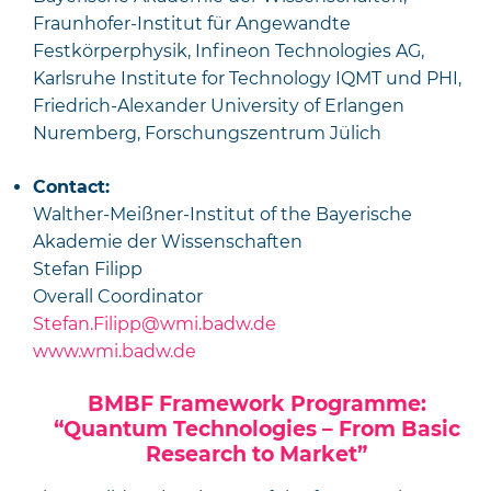
Fraunhofer-Institut für Angewandte
Festkörperphysik, Infineon Technologies AG,
Karlsruhe Institute for Technology IQMT und PHI,
Friedrich-Alexander University of Erlangen
Nuremberg, Forschungszentrum Jülich
Contact:
Walther-Meißner-Institut of the Bayerische
Akademie der Wissenschaften
Stefan Filipp
Overall Coordinator
Stefan.Filipp@wmi.badw.de
www.wmi.badw.de
BMBF Framework Programme:
“Quantum Technologies – From Basic
Research to Market”