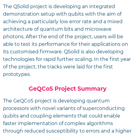
The QSolid project is developing an integrated
demonstration setup with qubits with the aim of
achieving a particularly low error rate and a mixed
architecture of quantum bits and microwave
photons. After the end of the project, users will be
able to test its performance for their applications on
its customised firmware. QSolid is also developing
technologies for rapid further scaling. In the first year
of the project, the tracks were laid for the first
prototypes.
GeQCoS Project Summary
The GeQCoS project is developing quantum
processors with novel variants of superconducting
qubits and coupling elements that could enable
faster implementation of complex algorithms
through reduced susceptibility to errors and a higher