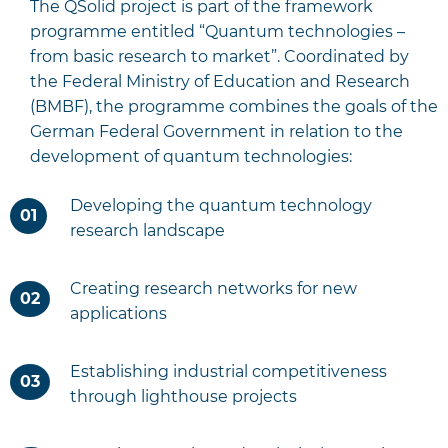
The QSolid project is part of the framework
programme entitled “Quantum technologies –
from basic research to market”. Coordinated by
the Federal Ministry of Education and Research
(BMBF), the programme combines the goals of the
German Federal Government in relation to the
development of quantum technologies:
Developing the quantum technology
research landscape
Creating research networks for new
applications
Establishing industrial competitiveness
through lighthouse projects