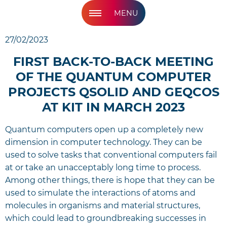
MENU
27/02/2023
FIRST BACK-TO-BACK MEETING
OF THE QUANTUM COMPUTER
PROJECTS QSOLID AND GEQCOS
AT KIT IN MARCH 2023
Quantum computers open up a completely new
dimension in computer technology. They can be
used to solve tasks that conventional computers fail
at or take an unacceptably long time to process.
Among other things, there is hope that they can be
used to simulate the interactions of atoms and
molecules in organisms and material structures,
which could lead to groundbreaking successes in