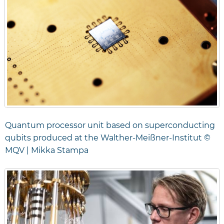
Quantum processor unit based on superconducting
qubits produced at the Walther-Meißner-Institut ©
MQV | Mikka Stampa