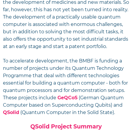
the development of medicines and new materials. So
far, however, this has not yet been turned into reality.
The development of a practically usable quantum
computer is associated with enormous challenges,
but in addition to solving the most difficult tasks, it
also offers the opportunity to set industrial standards
at an early stage and start a patent portfolio.
To accelerate development, the BMBF is funding a
number of projects under its Quantum Technology
Programme that deal with different technologies
essential for building a quantum computer - both for
quantum processors and for demonstration setups.
These projects include
GeQCoS
(German Quantum
Computer based on Superconducting Qubits) and
QSolid
(Quantum Computer in the Solid State).
QSolid Project Summary