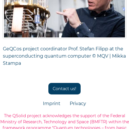
GeQCos project coordinator Prof. Stefan Filipp at the
superconducting quantum computer © MQV | Mikka
Stampa
Contact us!
Imprint
Privacy
The QSolid project acknowledges the support of the Federal
Ministry of Research, Technology and Space (BMFTR) within the
framework programme “Quantum technologies – from basic