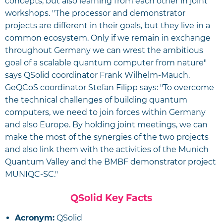
concepts, but also learning from each other in joint
workshops. "The processor and demonstrator
projects are different in their goals, but they live in a
common ecosystem. Only if we remain in exchange
throughout Germany we can wrest the ambitious
goal of a scalable quantum computer from nature"
says QSolid coordinator Frank Wilhelm-Mauch.
GeQCoS coordinator Stefan Filipp says: "To overcome
the technical challenges of building quantum
computers, we need to join forces within Germany
and also Europe. By holding joint meetings, we can
make the most of the synergies of the two projects
and also link them with the activities of the Munich
Quantum Valley and the BMBF demonstrator project
MUNIQC-SC."
QSolid Key Facts
Acronym:
QSolid