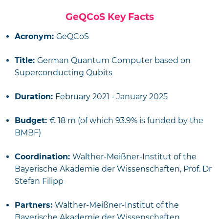
GeQCoS Key Facts
Acronym:
GeQCoS
Title:
German Quantum Computer based on
Superconducting Qubits
Duration:
February 2021 - January 2025
Budget:
€ 18 m (of which 93.9% is funded by the
BMBF)
Coordination:
Walther-Meißner-Institut of the
Bayerische Akademie der Wissenschaften, Prof. Dr
Stefan Filipp
Partners:
Walther-Meißner-Institut of the
Bayerische Akademie der Wissenschaften,