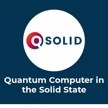
Quantum Computer in
the Solid State