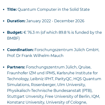
Title:
Quantum Computer in the Solid State
Duration:
January 2022 - December 2026
Budget:
€ 76.3 m (of which 89.8 % is funded by the
BMBF)
Coordination:
Forschungszentrum Jülich GmbH,
Prof. Dr Frank Wilhelm-Mauch
Partners:
Forschungszentrum Jülich, Qruise,
Fraunhofer IZM und IPMS, Karlsruhe Institute for
Technology, Leibniz IPHT, ParityQC, HQS Quantum
Simulations, Rosenberger, Ulm University,
Physikalisch-Technische Bundesanstalt (PTB),
Stuttgart Unversity, Free University of Berlin, IQM,
Konstanz University, University of Cologne,