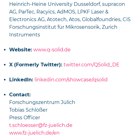
Heinrich-Heine University Dusseldorf, supracon
AG, ParTec, Racyics, AdMOS, LPKF Laser &
Electronics AG, Atotech, Atos, Globalfoundries, CiS
Forschungsinstitut für Mikrosensorik, Zurich
Instruments
Website:
www.q-solid.de
X (Formerly Twitter):
twitter.com/QSolid_DE
LinkedIn:
linkedin.com/showcase/qsolid
Contact:
Forschungszentrum Jülich
Tobias Schlößer
Press Officer
t.schloesser@fz-juelich.de
www.fz-juelich.de/en