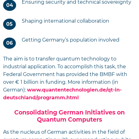
Ensuring security and technical sovereignty
Shaping international collaboration
Getting Germany’s population involved
The aim is to transfer quantum technology to
industrial application. To accomplish this task, the
Federal Government has provided the BMBF with
over € 1 billion in funding. More information (in
German):
www.quantentechnologien.de/qt-in-
deutschland/programm.html
Consolidating German Initiatives on
Quantum Computers
As the nucleus of German activities in the field of