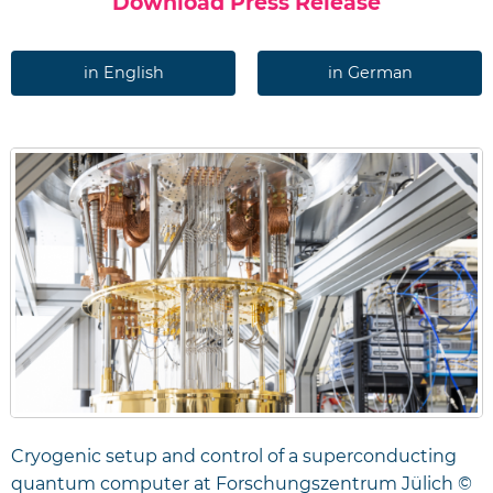
Download Press Release
in English
in German
Cryogenic setup and control of a superconducting
quantum computer at Forschungszentrum Jülich ©