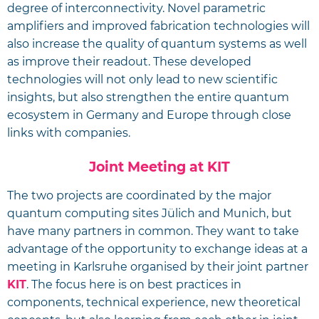
degree of interconnectivity. Novel parametric
amplifiers and improved fabrication technologies will
also increase the quality of quantum systems as well
as improve their readout. These developed
technologies will not only lead to new scientific
insights, but also strengthen the entire quantum
ecosystem in Germany and Europe through close
links with companies.
Joint Meeting at KIT
The two projects are coordinated by the major
quantum computing sites Jülich and Munich, but
have many partners in common. They want to take
advantage of the opportunity to exchange ideas at a
meeting in Karlsruhe organised by their joint partner
KIT
. The focus here is on best practices in
components, technical experience, new theoretical