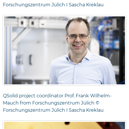
Forschungszentrum Jülich I Sascha Kreklau
QSolid project coordinator Prof. Frank Wilhelm-
Mauch from Forschungszentrum Jülich ©
Forschungszentrum Jülich I Sascha Kreklau